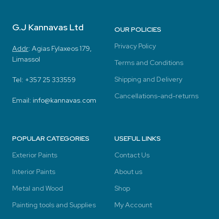
G.J Kannavas Ltd
OUR POLICIES
Privacy Policy
Addr
:
Agias Fylaxeos 179,
Limassol
Terms and Conditions
Shipping and Delivery
Tel: +357
25 333559
Cancellations-and-returns
Email:
info@kannavas.com
POPULAR CATEGORIES
USEFUL LINKS
Exterior Paints
Contact Us
Interior Paints
About us
Metal and Wood
Shop
Painting tools and Supplies
My Account