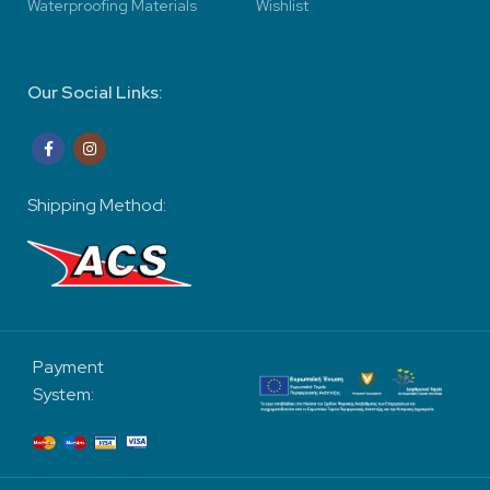
Waterproofing Materials
Wishlist
Our Social Links:
Shipping Method:
Payment
System: