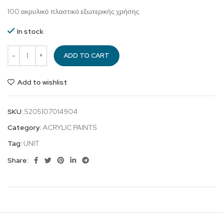
100 ακρυλικό πλαστικό εξωτερικής χρήσης
In stock
ADD TO CART
Add to wishlist
SKU:
5205107014904
Category:
ACRYLIC PAINTS
Tag:
UNIT
Share: