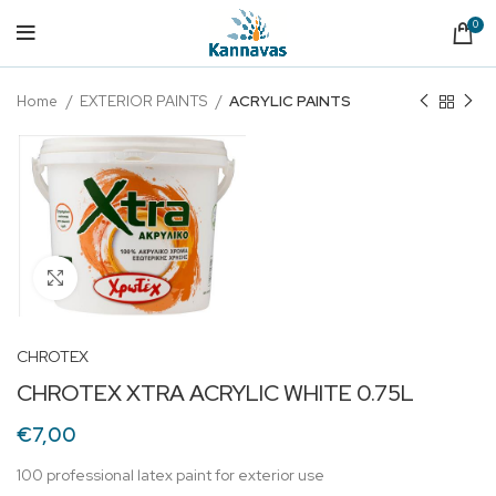
0
Home
EXTERIOR PAINTS
ACRYLIC PAINTS
Click to enlarge
CHROTEX
CHROTEX XTRA ACRYLIC WHITE 0.75L
€
7,00
100 professional latex paint for exterior use