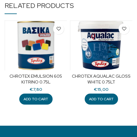
RELATED PRODUCTS
CHROTEX EMULSION 605
CHROTEX AQUALAC GLOSS
KITRINO 0.75L
WHITE 0.75LT
€
7,80
€
15,00
ADD TO CART
ADD TO CART